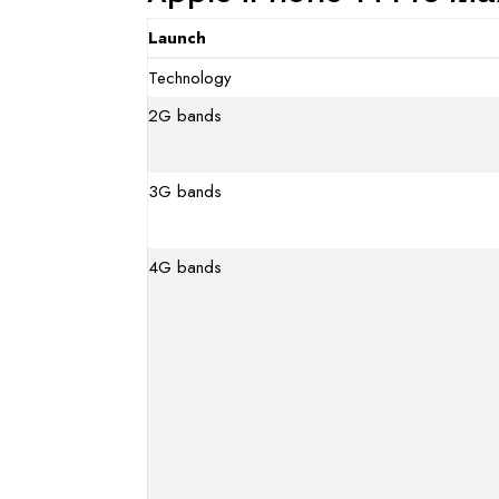
Launch
Technology
2G bands
3G bands
4G bands