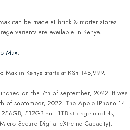
Max can be made at brick & mortar stores
torage variants are available in Kenya.
ro Max
.
o Max in Kenya starts at KSh 148,999.
unched on the 7th of september, 2022. It was
6th of september, 2022. The Apple iPhone 14
 256GB, 512GB and 1TB storage models,
Micro Secure Digital eXtreme Capacity).