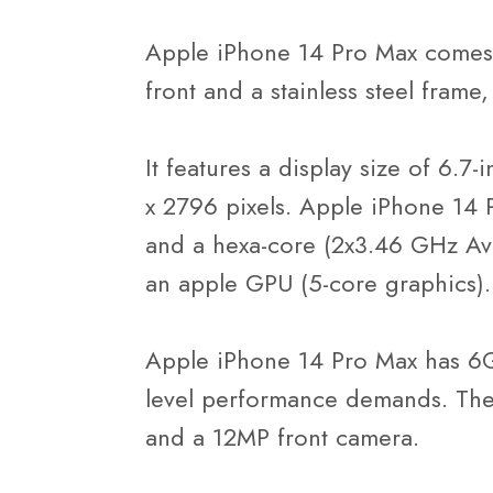
Apple iPhone 14 Pro Max comes b
front and a stainless steel frame,
It features a display size of 6.7
x 2796 pixels. Apple iPhone 14 
and a hexa-core (2x3.46 GHz Ava
an apple GPU (5-core graphics).
Apple iPhone 14 Pro Max has 6G
level performance demands. The
and a 12MP front camera.