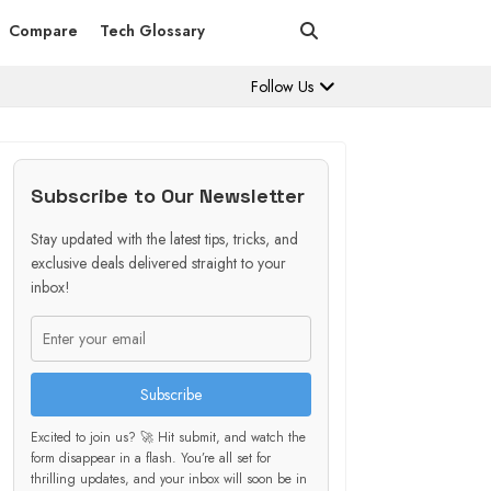
Compare
Tech Glossary
Follow Us
Subscribe to Our Newsletter
Stay updated with the latest tips, tricks, and
exclusive deals delivered straight to your
inbox!
Subscribe
Excited to join us? 🚀 Hit submit, and watch the
form disappear in a flash. You’re all set for
thrilling updates, and your inbox will soon be in