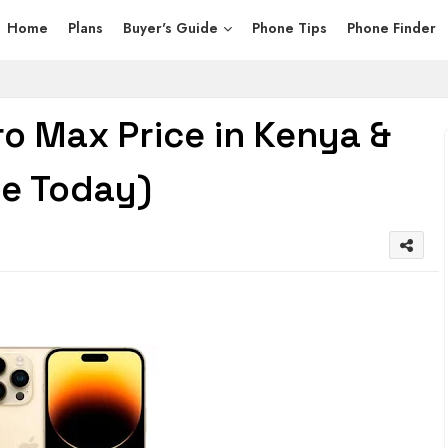
Home
Plans
Buyer's Guide
Phone Tips
Phone Finder
ro Max Price in Kenya &
ce Today)