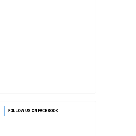
FOLLOW US ON FACEBOOK