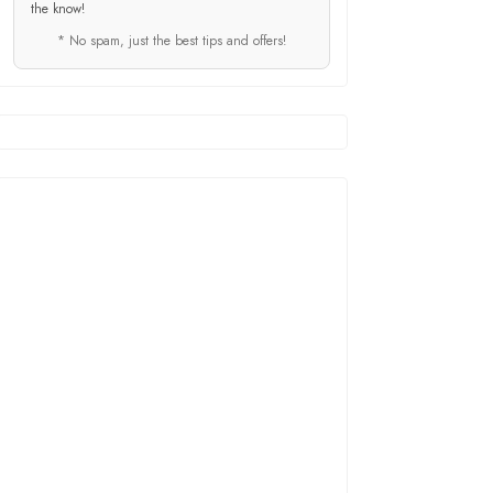
the know!
* No spam, just the best tips and offers!