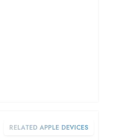
RELATED APPLE DEVICES