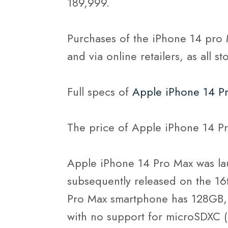
189,999.
Purchases of the iPhone 14 pro 
and via online retailers, as all s
Full specs of
Apple iPhone 14 P
The price of Apple iPhone 14 Pr
Apple iPhone 14 Pro Max was la
subsequently released on the 1
Pro Max smartphone has 128GB,
with no support for microSDXC (