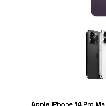
Apple iPhone 14 Pro M