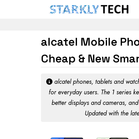
alcatel Mobile Pho
Cheap & New Smar
alcatel phones, tablets and watch
for everyday users. The 1 series ke
better displays and cameras, and 
Updated with the late