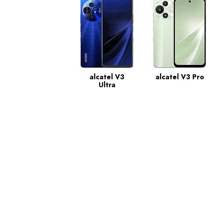
alcatel V3
alcatel V3 Pro
Ultra