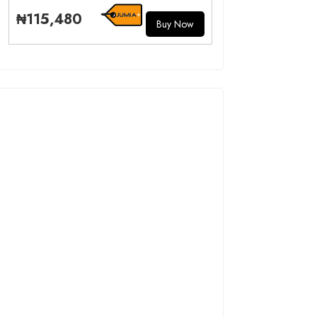
₦115,480
Buy Now