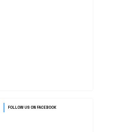
FOLLOW US ON FACEBOOK