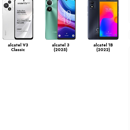
alcatel V3
alcatel 3
alcatel 1B
Classic
(2025)
(2022)