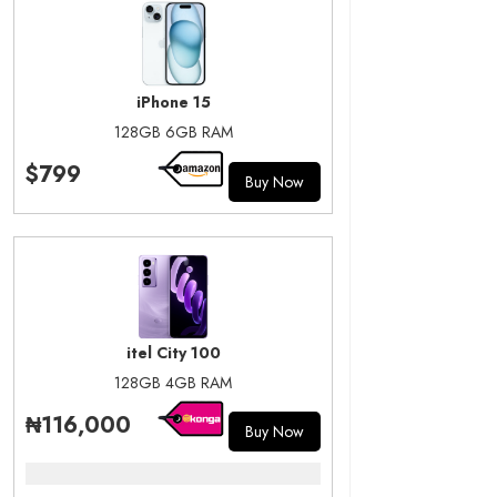
iPhone 15
128GB 6GB RAM
$799
Buy Now
itel City 100
128GB 4GB RAM
₦116,000
Buy Now