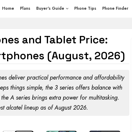
Home
Plans
Buyer's Guide
Phone Tips
Phone Finder
nes and Tablet Price:
tphones (August, 2026)
es deliver practical performance and affordability
eps things simple, the 3 series offers balance with
the A series brings extra power for multitasking.
st alcatel lineup as of
August 2026
.