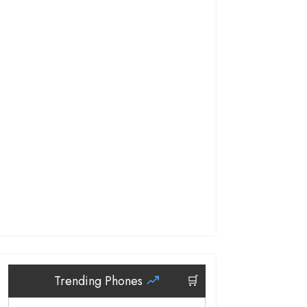
Trending Phones
🛒