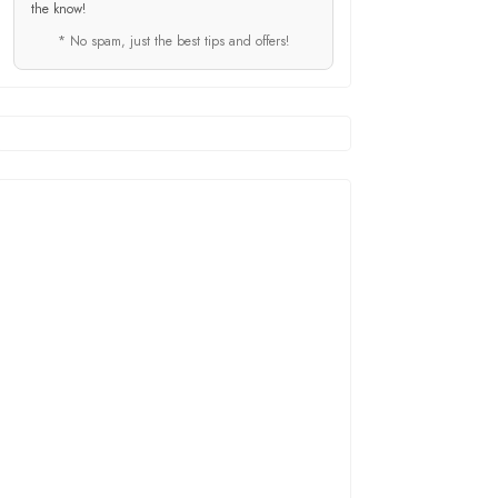
the know!
* No spam, just the best tips and offers!