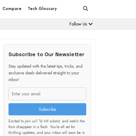
Compare
Tech Glossary
Follow Us
Subscribe to Our Newsletter
Stay updated with the latest tips, tricks, and
exclusive deals delivered straight to your
inbox!
Subscribe
Excited to join us? 🚀 Hit submit, and watch the
form disappear in a flash. You’re all set for
thrilling updates, and your inbox will soon be in