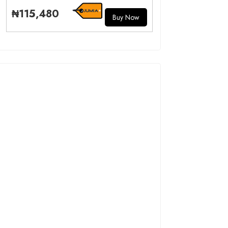
₦115,480
Buy Now