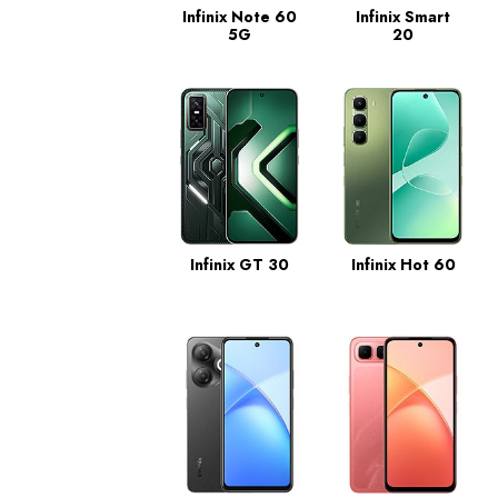
Infinix Note 60
Infinix Smart
5G
20
Infinix GT 30
Infinix Hot 60