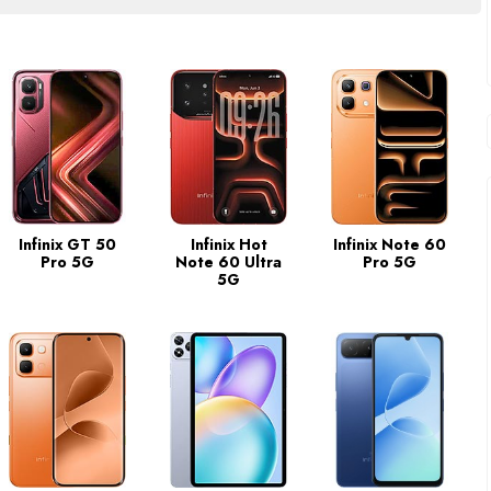
Infinix GT 50
Infinix Hot
Infinix Note 60
Pro 5G
Note 60 Ultra
Pro 5G
5G