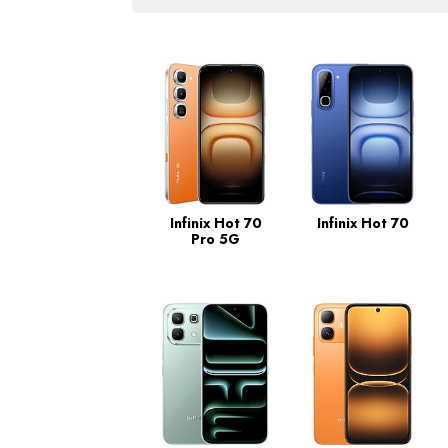
Infinix Hot 70
Infinix Hot 70
Pro 5G