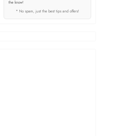
the know!
* No spam, just the best tips and offers!