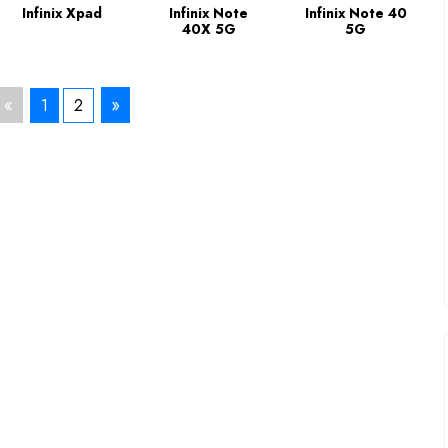
Infinix Xpad
Infinix Note
Infinix Note 40
40X 5G
5G
«
»
1
2