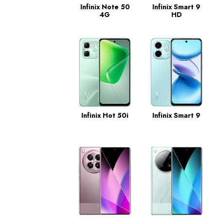
Infinix Note 50
Infinix Smart 9
4G
HD
Infinix Hot 50i
Infinix Smart 9