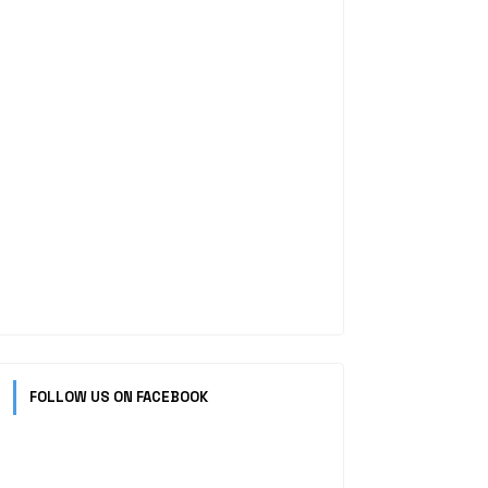
FOLLOW US ON FACEBOOK