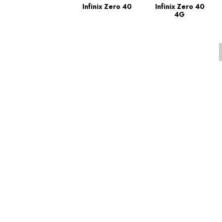
Infinix Zero 40
Infinix Zero 40
4G