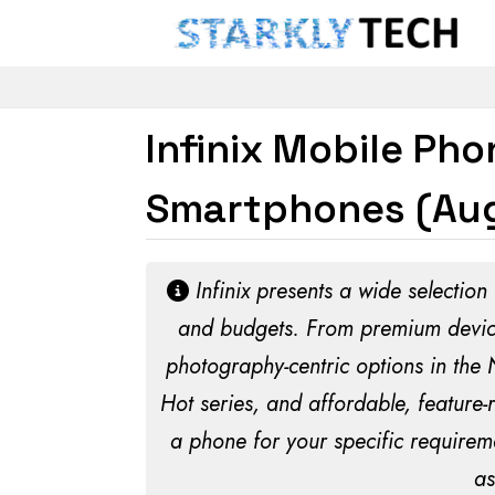
Infinix Mobile Ph
Smartphones (Aug
Infinix presents a wide selection
and budgets. From premium devices
photography-centric options in the
Hot series, and affordable, feature-
a phone for your specific requirem
as