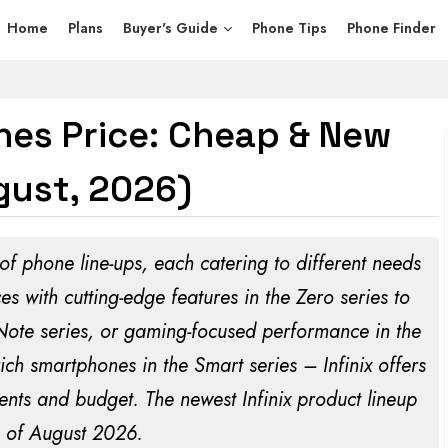
Home
Plans
Buyer's Guide
Phone Tips
Phone Finder
ones Price: Cheap & New
ust, 2026)
 of phone line-ups, each catering to different needs
 with cutting-edge features in the Zero series to
 Note series, or gaming-focused performance in the
rich smartphones in the Smart series – Infinix offers
ents and budget. The newest Infinix product lineup
 of
August 2026
.