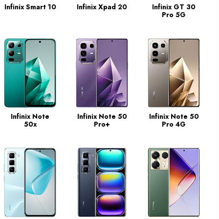
Infinix Smart 10
Infinix Xpad 20
Infinix GT 30
Pro 5G
Infinix Note
Infinix Note 50
Infinix Note 50
50x
Pro+
Pro 4G