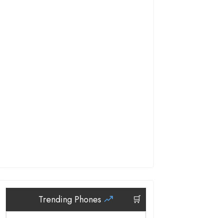
Trending Phones
🛒