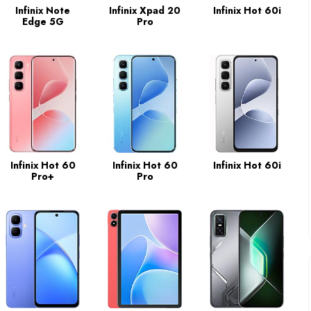
Infinix Note
Infinix Xpad 20
Infinix Hot 60i
Edge 5G
Pro
Infinix Hot 60
Infinix Hot 60
Infinix Hot 60i
Pro+
Pro