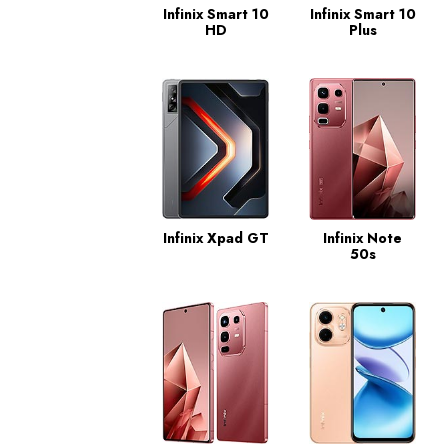
Infinix Smart 10
Infinix Smart 10
HD
Plus
Infinix Xpad GT
Infinix Note
50s