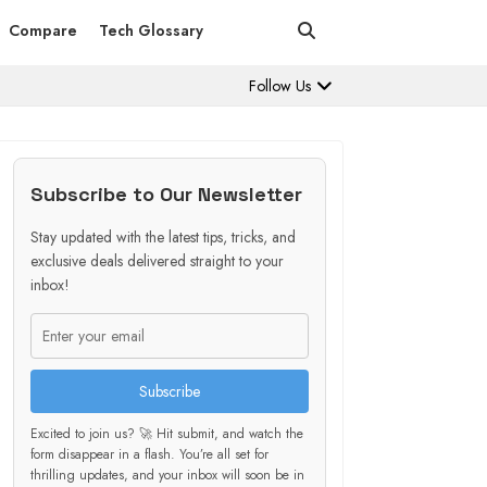
Compare
Tech Glossary
Follow Us
Subscribe to Our Newsletter
Stay updated with the latest tips, tricks, and
exclusive deals delivered straight to your
inbox!
Subscribe
Excited to join us? 🚀 Hit submit, and watch the
form disappear in a flash. You’re all set for
thrilling updates, and your inbox will soon be in