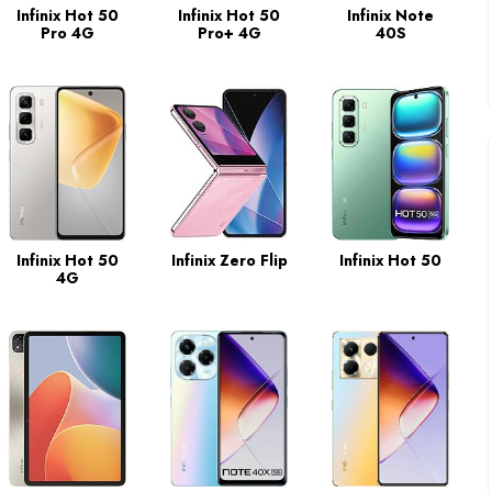
Infinix Hot 50
Infinix Hot 50
Infinix Note
Pro 4G
Pro+ 4G
40S
Infinix Hot 50
Infinix Zero Flip
Infinix Hot 50
4G