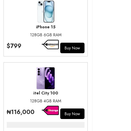
iPhone 15
128GB 6GB RAM
$799
Buy Now
itel City 100
128GB 4GB RAM
₦116,000
Buy Now