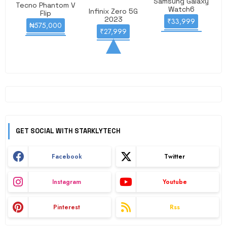
Samsung Galaxy
Tecno Phantom V
Watch6
Infinix Zero 5G
Flip
2023
₹33,999
₦575,000
₹27,999
GET SOCIAL WITH STARKLYTECH
Facebook
Twitter
Instagram
Youtube
Pinterest
Rss