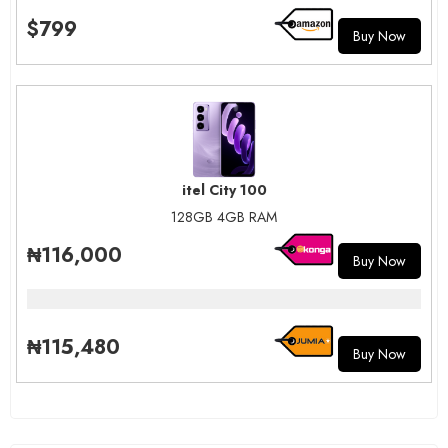
$799
Buy Now
itel City 100
128GB 4GB RAM
₦116,000
Buy Now
₦115,480
Buy Now