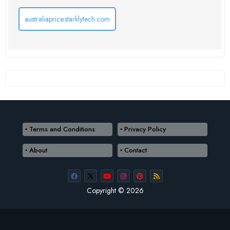
australiaprice.starklytech.com
Terms and Conditions
Privacy Policy
About
Contact
Copyright © 2026
Terms and Conditions
Privacy Policy
About