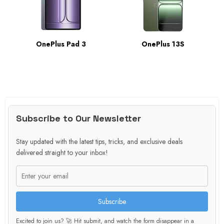
OnePlus Pad 3
OnePlus 13S
Subscribe to Our Newsletter
Stay updated with the latest tips, tricks, and exclusive deals
delivered straight to your inbox!
Subscribe
Excited to join us? 🚀 Hit submit, and watch the form disappear in a