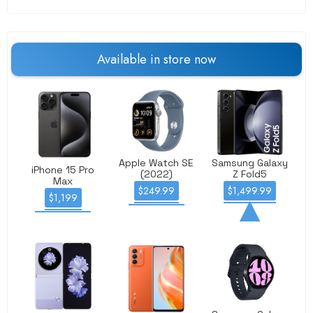
Available
in store
now
Apple Watch SE
Samsung Galaxy
iPhone 15 Pro
(2022)
Z Fold5
Max
$249.99
$1,499.99
$1,199