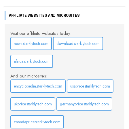
AFFILIATE WEBSITES AND MICROSITES
Visit our affiliate websites today:
news.starklytech.com
download.starklytech.com
africa.starklytech.com
And our microsites:
encyclopedia.starklytech.com
usaprice.starklytech.com
ukprice.starklytech.com
germanyprice.starklytech.com
canadaprice.starklytech.com