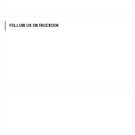
FOLLOW US ON FACEBOOK