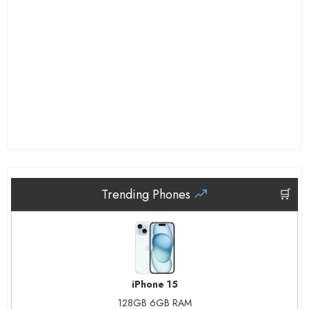
Trending Phones
🛒
iPhone 15
128GB 6GB RAM