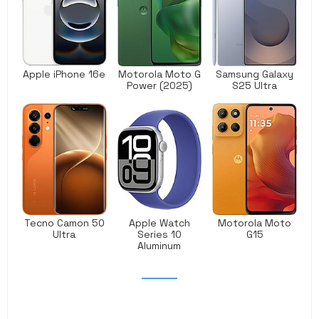
Apple iPhone 16e
Motorola Moto G
Samsung Galaxy
Power (2025)
S25 Ultra
Tecno Camon 50
Apple Watch
Motorola Moto
Ultra
Series 10
G15
Aluminum