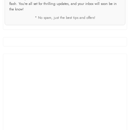
flash. You’re all set for thrilling updates, and your inbox will soon be in
the know!
* No spam, just the best tips and offers!