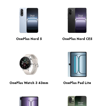
OnePlus Nord 5
OnePlus Nord CE5
OnePlus Watch 3 43mm
OnePlus Pad Lite