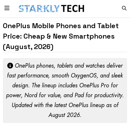
OnePlus Mobile Phones and Tablet
Price: Cheap & New Smartphones
(August, 2026)
OnePlus phones, tablets and watches deliver
fast performance, smooth OxygenOS, and sleek
design. The lineup includes OnePlus Pro for
power, Nord for value, and Pad for productivity.
Updated with the latest OnePlus lineup as of
August 2026
.