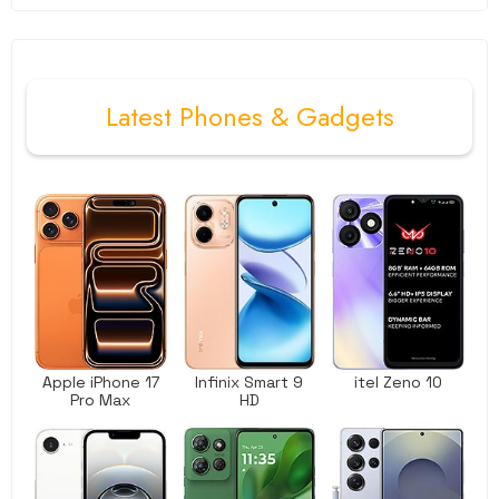
Latest
Phones
&
Gadgets
Apple iPhone 17
Infinix Smart 9
itel Zeno 10
Pro Max
HD