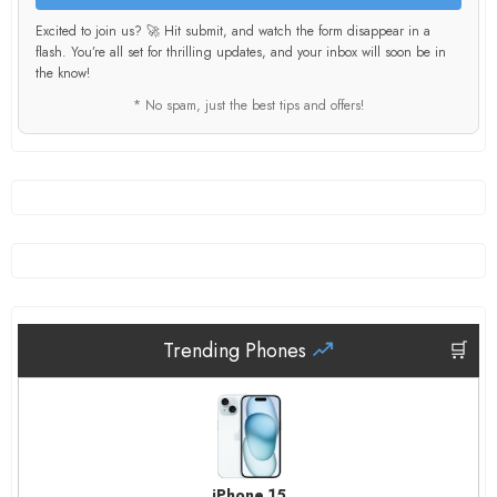
Excited to join us? 🚀 Hit submit, and watch the form disappear in a
flash. You’re all set for thrilling updates, and your inbox will soon be in
the know!
* No spam, just the best tips and offers!
Trending Phones
🛒
iPhone 15