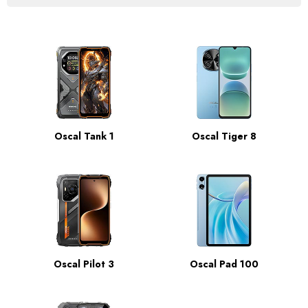
Oscal Tank 1
Oscal Tiger 8
Oscal Pilot 3
Oscal Pad 100