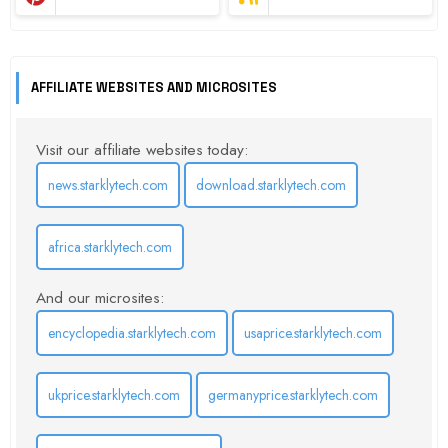
AFFILIATE WEBSITES AND MICROSITES
Visit our affiliate websites today:
news.starklytech.com
download.starklytech.com
africa.starklytech.com
And our microsites:
encyclopedia.starklytech.com
usaprice.starklytech.com
ukprice.starklytech.com
germanyprice.starklytech.com