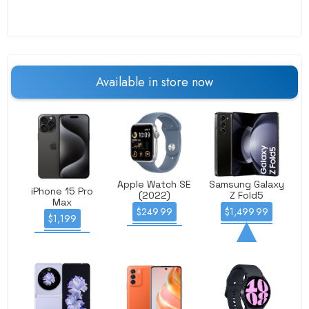
Available
in store
now
Apple Watch SE
Samsung Galaxy
iPhone 15 Pro
(2022)
Z Fold5
Max
$249.99
$1,499.99
$1,199