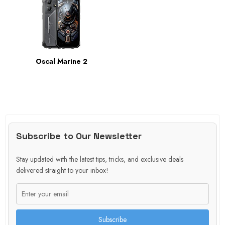
Oscal Marine 2
Subscribe to Our Newsletter
Stay updated with the latest tips, tricks, and exclusive deals
delivered straight to your inbox!
Subscribe