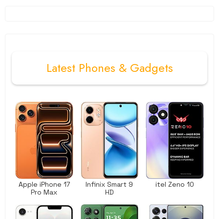
Latest
Phones
&
Gadgets
Apple iPhone 17
Infinix Smart 9
itel Zeno 10
Pro Max
HD