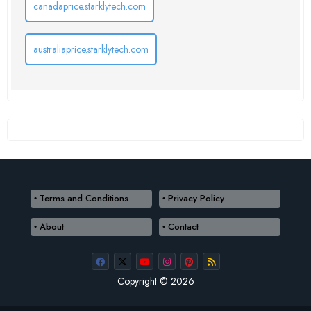
canadaprice.starklytech.com
australiaprice.starklytech.com
Terms and Conditions
Privacy Policy
About
Contact
Copyright © 2026