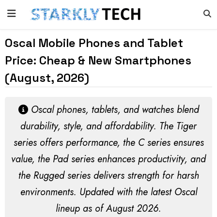
Oscal Mobile Phones and Tablet
Price: Cheap & New Smartphones
(August, 2026)
Oscal phones, tablets, and watches blend
durability, style, and affordability. The Tiger
series offers performance, the C series ensures
value, the Pad series enhances productivity, and
the Rugged series delivers strength for harsh
environments. Updated with the latest Oscal
lineup as of
August 2026
.