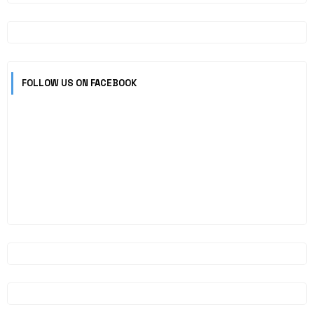
FOLLOW US ON FACEBOOK