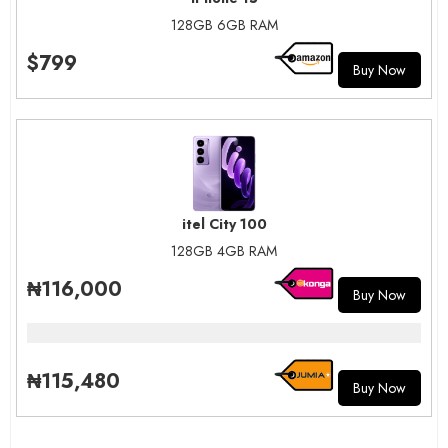
128GB 6GB RAM
$799
Buy Now
itel City 100
128GB 4GB RAM
₦116,000
Buy Now
₦115,480
Buy Now