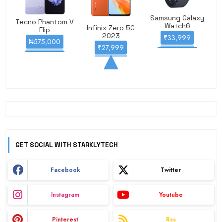
Samsung Galaxy
Tecno Phantom V
Watch6
Infinix Zero 5G
Flip
2023
₹33,999
₦575,000
₹27,999
GET SOCIAL WITH STARKLYTECH
Facebook
Twitter
Instagram
Youtube
Pinterest
Rss