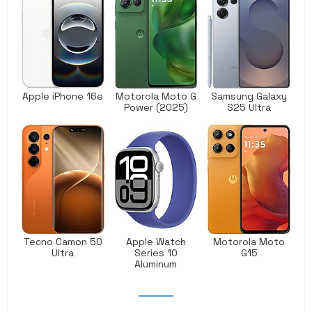
Apple iPhone 16e
Motorola Moto G
Samsung Galaxy
Power (2025)
S25 Ultra
Tecno Camon 50
Apple Watch
Motorola Moto
Ultra
Series 10
G15
Aluminum